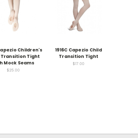
Capezio Children's
1916C Capezio Child
Transition Tight
Transition Tight
th Mock Seams
$17.00
$25.00