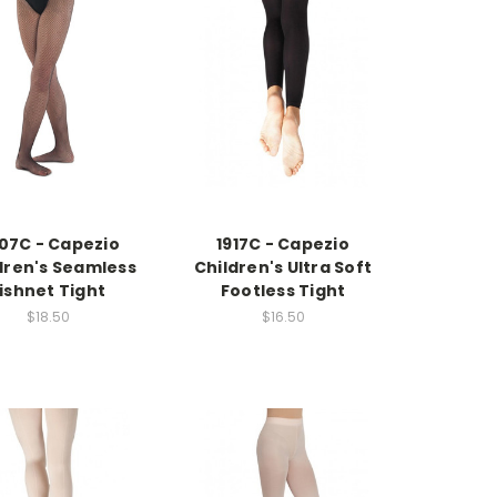
07C - Capezio
1917C - Capezio
dren's Seamless
Children's Ultra Soft
ishnet Tight
Footless Tight
$18.50
$16.50