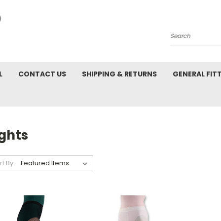
Search
L
CONTACT US
SHIPPING & RETURNS
GENERAL FIT
ghts
rt By: