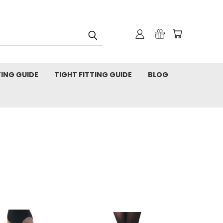
TING GUIDE
TIGHT FITTING GUIDE
BLOG