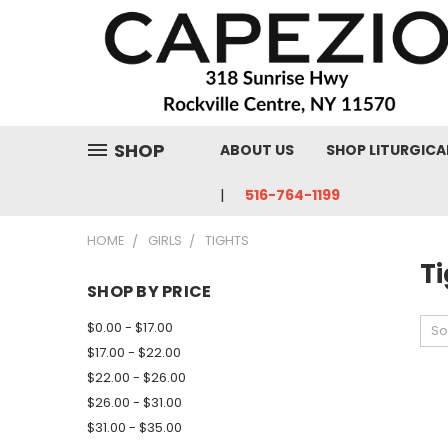
SHOP
ABOUT US
SHOP LITURGICA
516-764-1199
HOME
GIRLS
TIGHTS
Ti
SHOP BY PRICE
$0.00 - $17.00
So
$17.00 - $22.00
$22.00 - $26.00
$26.00 - $31.00
$31.00 - $35.00