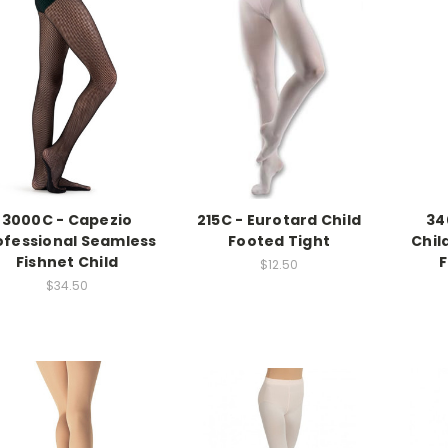
3000C - Capezio
215C - Eurotard Child
34
ofessional Seamless
Footed Tight
Chil
Fishnet Child
F
$12.50
$34.50