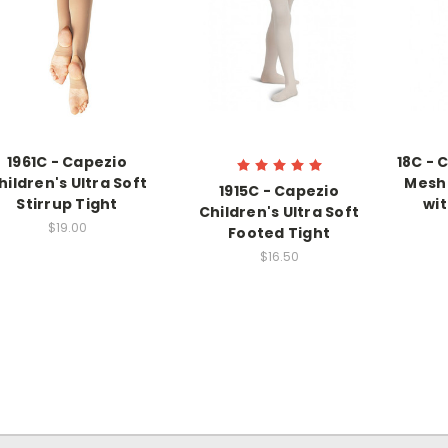
1961C - Capezio
18C - 
hildren's Ultra Soft
Mesh 
1915C - Capezio
Stirrup Tight
wi
Children's Ultra Soft
$19.00
Footed Tight
$16.50