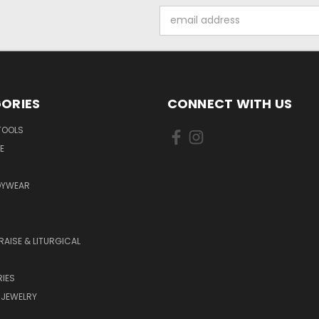
Email
Address
ORIES
CONNECT WITH US
TOOLS
E
DYWEAR
RAISE & LITURGICAL
IES
 JEWELRY