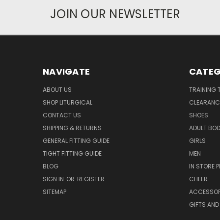
JOIN OUR NEWSLETTER
NAVIGATE
CATEG
ABOUT US
TRAINING 
SHOP LITURGICAL
CLEARANC
CONTACT US
SHOES
SHIPPING & RETURNS
ADULT BO
GENERAL FITTING GUIDE
GIRLS
TIGHT FITTING GUIDE
MEN
BLOG
IN STORE P
SIGN IN
OR
REGISTER
CHEER
SITEMAP
ACCESSOR
GIFTS AND