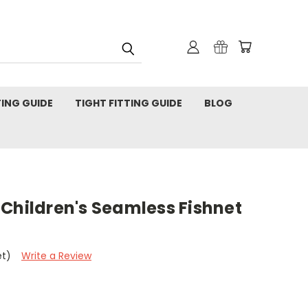
TING GUIDE
TIGHT FITTING GUIDE
BLOG
Children's Seamless Fishnet
et)
Write a Review