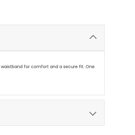
nit waistband for comfort and a secure fit. One