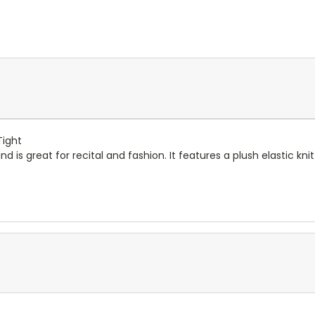
Tight
and is great for recital and fashion. It features a plush elastic k