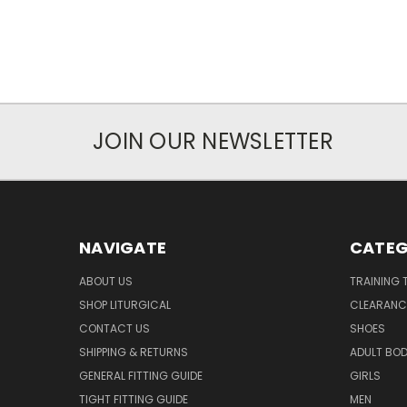
JOIN OUR NEWSLETTER
NAVIGATE
CATEG
ABOUT US
TRAINING 
SHOP LITURGICAL
CLEARANC
CONTACT US
SHOES
SHIPPING & RETURNS
ADULT BO
GENERAL FITTING GUIDE
GIRLS
TIGHT FITTING GUIDE
MEN