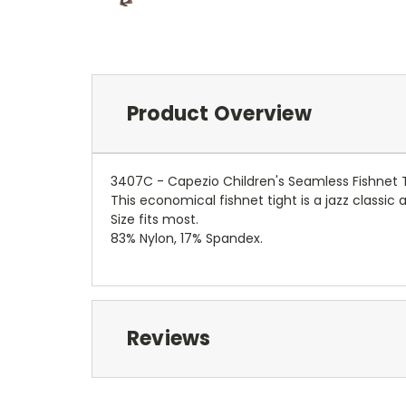
Product Overview
3407C - Capezio Children's Seamless Fishnet 
This economical fishnet tight is a jazz classic 
Size fits most.
83% Nylon, 17% Spandex.
Reviews