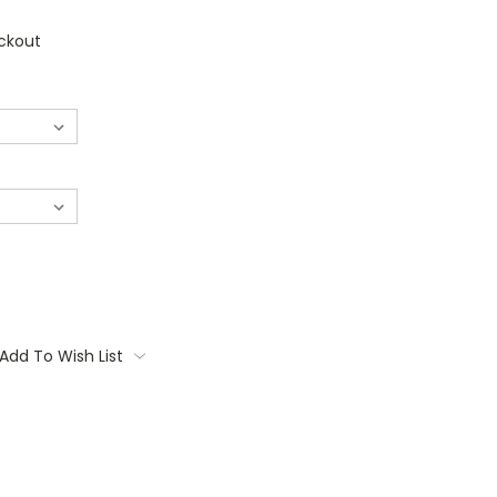
ckout
Add To Wish List