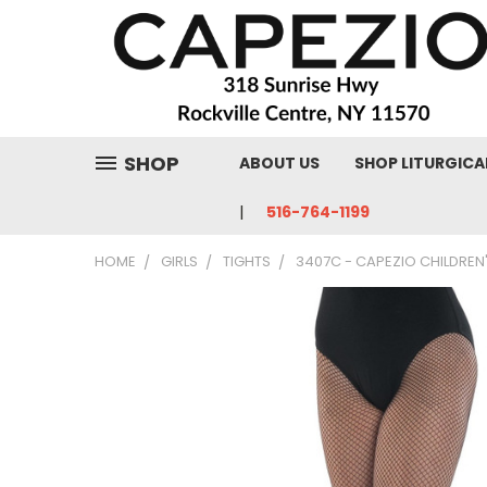
SHOP
ABOUT US
SHOP LITURGICA
516-764-1199
HOME
GIRLS
TIGHTS
3407C - CAPEZIO CHILDREN'