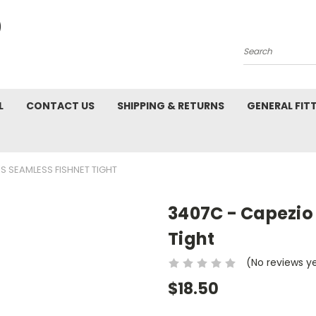
Search
L
CONTACT US
SHIPPING & RETURNS
GENERAL FIT
S SEAMLESS FISHNET TIGHT
3407C - Capezio 
Tight
(No reviews y
$18.50