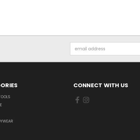
Email
Address
ORIES
CONNECT WITH US
TOOLS
E
DYWEAR