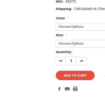
3407C
SKU:
Calculated at Che
Shipping:
Color:
*
Size:
*
Current
Quantity:
Stock:
DECREASE
INCREASE
QUANTITY:
QUANTITY: