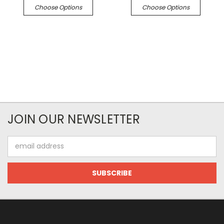
Choose Options
Choose Options
JOIN OUR NEWSLETTER
Email
Address