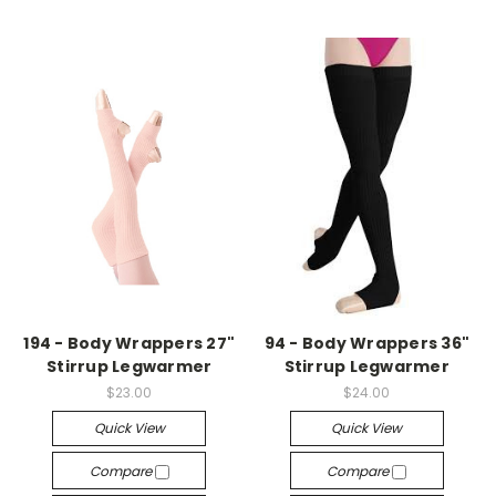
194 - Body Wrappers 27"
94 - Body Wrappers 36"
Stirrup Legwarmer
Stirrup Legwarmer
$23.00
$24.00
Quick View
Quick View
Compare
Compare