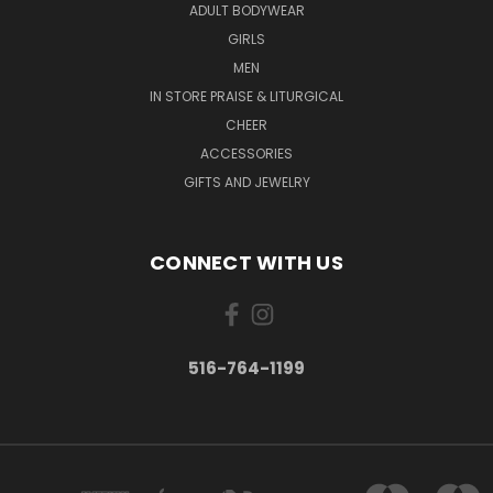
ADULT BODYWEAR
GIRLS
MEN
IN STORE PRAISE & LITURGICAL
CHEER
ACCESSORIES
GIFTS AND JEWELRY
CONNECT WITH US
516-764-1199