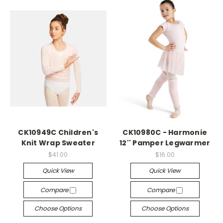
CK10949C Children's
CK10980C - Harmonie
Knit Wrap Sweater
12'' Pamper Legwarmer
$41.00
$16.00
Quick View
Quick View
Compare
Compare
Choose Options
Choose Options