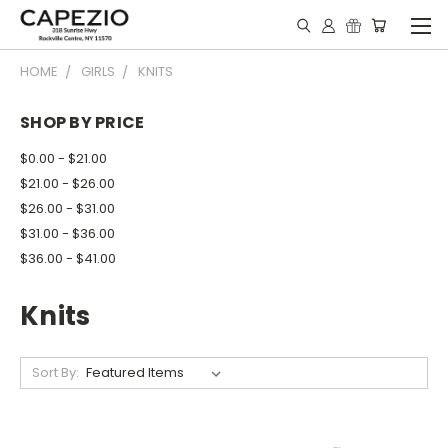
HOME
GIRLS
KNITS
SHOP BY PRICE
$0.00 - $21.00
$21.00 - $26.00
$26.00 - $31.00
$31.00 - $36.00
$36.00 - $41.00
Knits
Sort By: