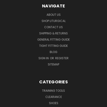
NAVIGATE
ABOUT US
SHOP LITURGICAL
CONTACT US
SHIPPING & RETURNS
GENERAL FITTING GUIDE
TIGHT FITTING GUIDE
BLOG
SIGN IN
OR
REGISTER
SITEMAP
CATEGORIES
TRAINING TOOLS
CLEARANCE
SHOES