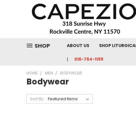
SHOP
ABOUT US
SHOP LITURGICA
516-764-1199
HOME
MEN
BODYWEAR
Bodywear
Sort By: