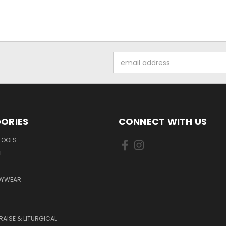
Email
Address
ORIES
CONNECT WITH US
TOOLS
E
DYWEAR
RAISE & LITURGICAL