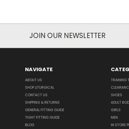
JOIN OUR NEWSLETTER
NAVIGATE
CATEG
ABOUT US
TRAINING 
SHOP LITURGICAL
CLEARANC
CONTACT US
SHOES
SHIPPING & RETURNS
ADULT BO
GENERAL FITTING GUIDE
GIRLS
TIGHT FITTING GUIDE
MEN
BLOG
IN STORE P