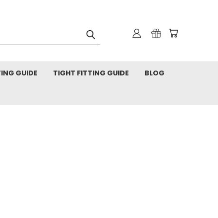
TING GUIDE
TIGHT FITTING GUIDE
BLOG