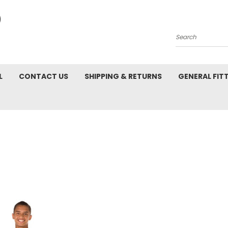
Search
L
CONTACT US
SHIPPING & RETURNS
GENERAL FIT