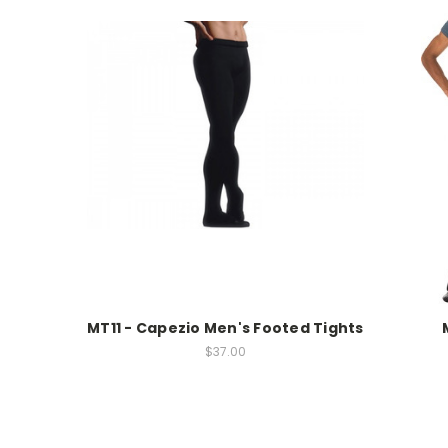
MT11 - Capezio Men's Footed Tights
$37.00