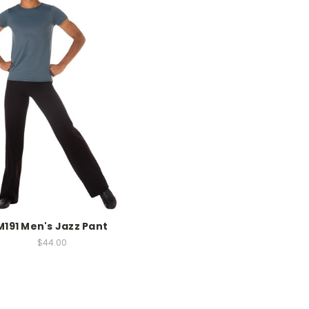
M191 Men's Jazz Pant
$44.00