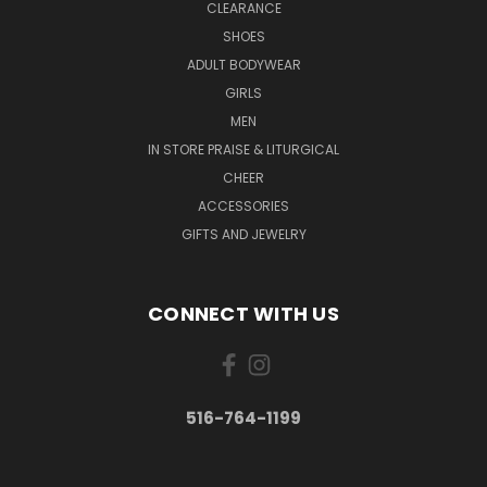
CLEARANCE
SHOES
ADULT BODYWEAR
GIRLS
MEN
IN STORE PRAISE & LITURGICAL
CHEER
ACCESSORIES
GIFTS AND JEWELRY
CONNECT WITH US
516-764-1199