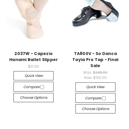
2037W - Capezio
TA800V - So Danca
Hanami Ballet Slipper
Tayla Pro Tap - Final
Sale
$31.50
Was:
$248.00
Quick View
Now:
$100.00
Compare
Quick View
Choose Options
Compare
Choose Options