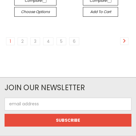
Compare
Compare
Choose Options
Add To Cart
1
2
3
4
5
6
JOIN OUR NEWSLETTER
Email
Address