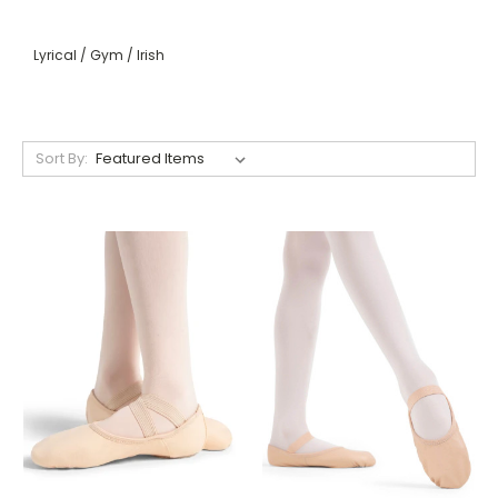
Lyrical / Gym / Irish
Sort By: