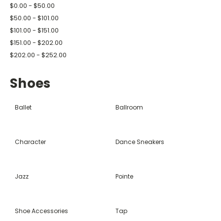
$0.00 - $50.00
$50.00 - $101.00
$101.00 - $151.00
$151.00 - $202.00
$202.00 - $252.00
Shoes
Ballet
Ballroom
Character
Dance Sneakers
Jazz
Pointe
Shoe Accessories
Tap