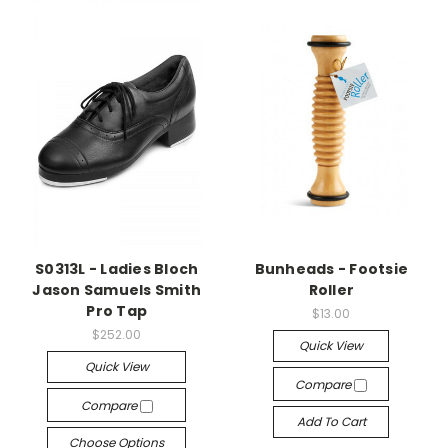
S0313L - Ladies Bloch
Bunheads - Footsie
Jason Samuels Smith
Roller
Pro Tap
$13.00
$252.00
Quick View
Quick View
Compare
Compare
Add To Cart
Choose Options