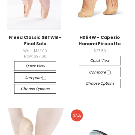
Freed Classic SBTWB -
H064W - Capezio
Final Sale
Hanami Pirouette
Was:
$122.00
$27.50
Now:
$97.60
Quick View
Quick View
Compare
Compare
Choose Options
Choose Options
SALE