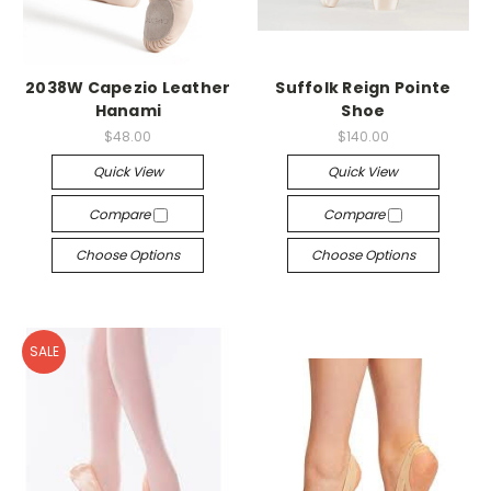
2038W Capezio Leather
Suffolk Reign Pointe
Hanami
Shoe
$48.00
$140.00
Quick View
Quick View
Compare
Compare
Choose Options
Choose Options
SALE