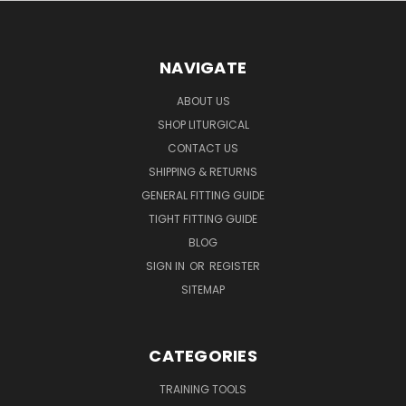
NAVIGATE
ABOUT US
SHOP LITURGICAL
CONTACT US
SHIPPING & RETURNS
GENERAL FITTING GUIDE
TIGHT FITTING GUIDE
BLOG
SIGN IN
OR
REGISTER
SITEMAP
CATEGORIES
TRAINING TOOLS