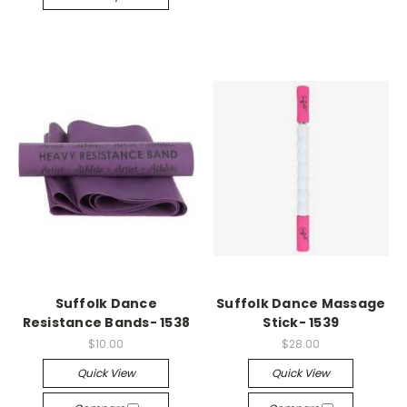
Suffolk Dance
Suffolk Dance Massage
Resistance Bands- 1538
Stick- 1539
$10.00
$28.00
Quick View
Quick View