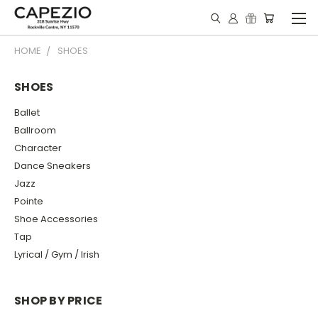
HOME
SHOES
SHOES
Ballet
Ballroom
Character
Dance Sneakers
Jazz
Pointe
Shoe Accessories
Tap
Lyrical / Gym / Irish
SHOP BY PRICE