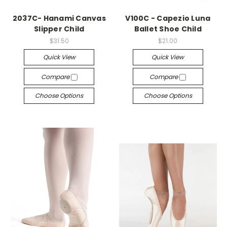
2037C- Hanami Canvas
V100C - Capezio Luna
Slipper Child
Ballet Shoe Child
$31.50
$21.00
Quick View
Quick View
Compare
Compare
Choose Options
Choose Options