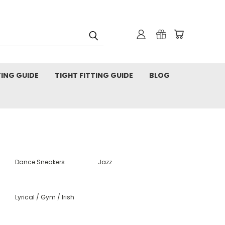
TING GUIDE
TIGHT FITTING GUIDE
BLOG
Dance Sneakers
Jazz
Lyrical / Gym / Irish