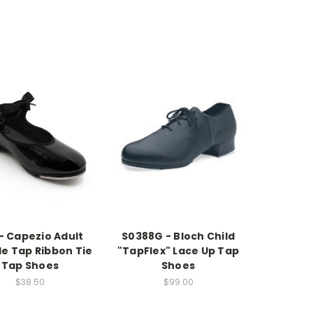
- Capezio Adult
S0388G - Bloch Child
le Tap Ribbon Tie
"TapFlex" Lace Up Tap
Tap Shoes
Shoes
$38.50
$99.00