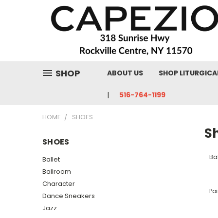
SHOP
ABOUT US
SHOP LITURGICA
516-764-1199
HOME
SHOES
S
SHOES
Bal
Ballet
Ballroom
Character
Poi
Dance Sneakers
Jazz