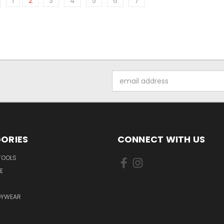
1
2
3
4
5
6
7
Email
Address
ORIES
CONNECT WITH US
TOOLS
E
DYWEAR