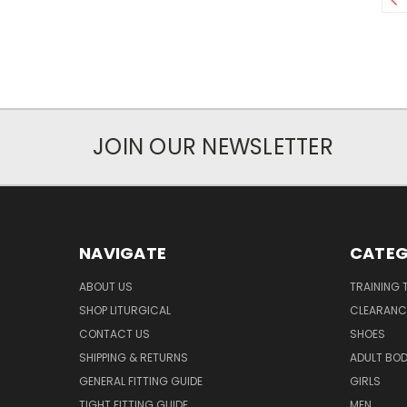
JOIN OUR NEWSLETTER
NAVIGATE
CATEG
ABOUT US
TRAINING 
SHOP LITURGICAL
CLEARANC
CONTACT US
SHOES
SHIPPING & RETURNS
ADULT BO
GENERAL FITTING GUIDE
GIRLS
TIGHT FITTING GUIDE
MEN