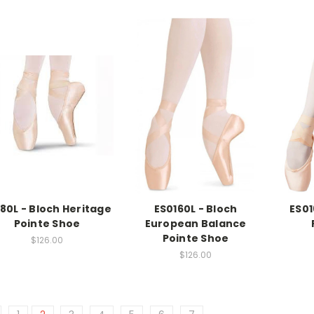
80L - Bloch Heritage
ES0160L - Bloch
ES01
Pointe Shoe
European Balance
Pointe Shoe
$126.00
$126.00