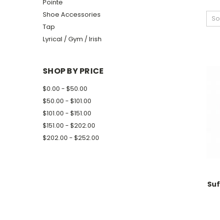
Pointe
Shoe Accessories
So
Tap
Lyrical / Gym / Irish
SHOP BY PRICE
$0.00 - $50.00
$50.00 - $101.00
$101.00 - $151.00
$151.00 - $202.00
$202.00 - $252.00
Su