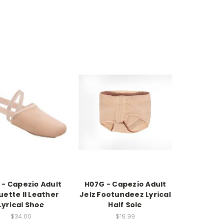
 - Capezio Adult
H07G - Capezio Adult
uette II Leather
Jelz Footundeez Lyrical
Lyrical Shoe
Half Sole
$34.00
$19.99