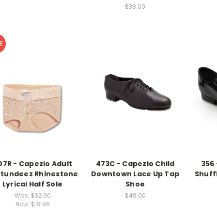
$38.00
E
07R - Capezio Adult
473C - Capezio Child
356 
tundeez Rhinestone
Downtown Lace Up Tap
Shuff
Lyrical Half Sole
Shoe
Was:
$32.00
$49.00
Now:
$19.99