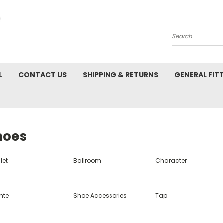
Search
L
CONTACT US
SHIPPING & RETURNS
GENERAL FIT
hoes
let
Ballroom
Character
nte
Shoe Accessories
Tap