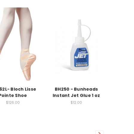
62L- Bloch Lisse
BH250 - Bunheads
Pointe Shoe
Instant Jet Glue 1 oz
$126.00
$12.00