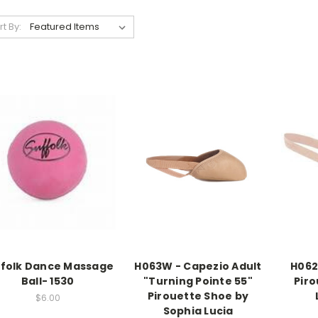
rt By:
ffolk Dance Massage
H063W - Capezio Adult
H062
Ball- 1530
"Turning Pointe 55"
Piro
Pirouette Shoe by
$6.00
Sophia Lucia