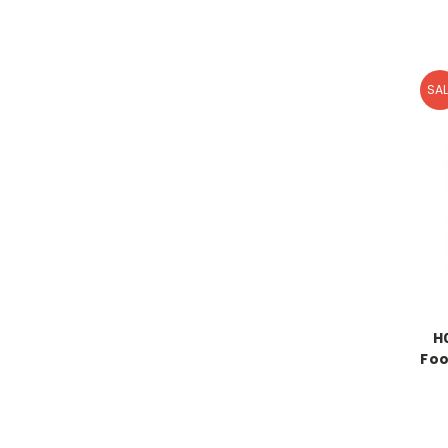
SAL
H
Foo