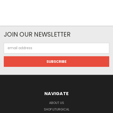
JOIN OUR NEWSLETTER
Email
Address
NAVIGATE
ABOUT US
SHOP LITURGICAL