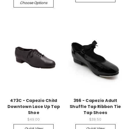
Choose Options
473C - Capezio Child
356 - Capezio Adult
Downtown Lace Up Tap
Shuffle Tap Ribbon Tie
Shoe
Tap Shoes
$49.00
$38.50
Quick View
Quick View