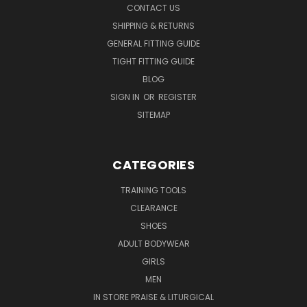
CONTACT US
SHIPPING & RETURNS
GENERAL FITTING GUIDE
TIGHT FITTING GUIDE
BLOG
SIGN IN
OR
REGISTER
SITEMAP
CATEGORIES
TRAINING TOOLS
CLEARANCE
SHOES
ADULT BODYWEAR
GIRLS
MEN
IN STORE PRAISE & LITURGICAL