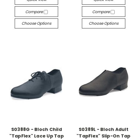
Compare
Compare
Choose Options
Choose Options
S0388G - Bloch Child
S0389L - Bloch Adult
"TapFlex" Lace Up Tap
"TapFlex" Slip-On Tap