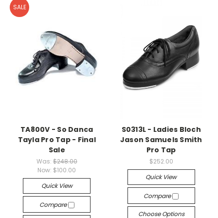
SALE
TA800V - So Danca
S0313L - Ladies Bloch
Tayla Pro Tap - Final
Jason Samuels Smith
Sale
Pro Tap
Was:
$248.00
$252.00
Now:
$100.00
Quick View
Quick View
Compare
Compare
Choose Options