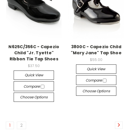
N625C/356C - Capezio
3800C - Capezio Child
Child "Jr. Tyette"
"Mary Jane" Tap Shoe
Ribbon Tie Tap Shoes
$55.00
$37.50
Quick View
Quick View
Compare
Compare
Choose Options
Choose Options
1
2