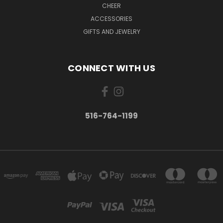
CHEER
ACCESSORIES
GIFTS AND JEWELRY
CONNECT WITH US
516-764-1199