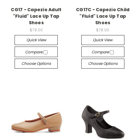
CG17 - Capezio Adult
CG17C - Capezio Child
"Fluid" Lace Up Tap
"Fluid" Lace Up Tap
Shoes
Shoes
$79.00
$78.00
Quick View
Quick View
Compare
Compare
Choose Options
Choose Options