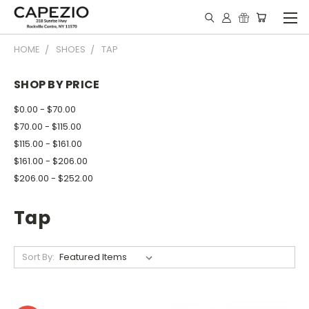
HOME
SHOES
TAP
SHOP BY PRICE
$0.00 - $70.00
$70.00 - $115.00
$115.00 - $161.00
$161.00 - $206.00
$206.00 - $252.00
Tap
Sort By: