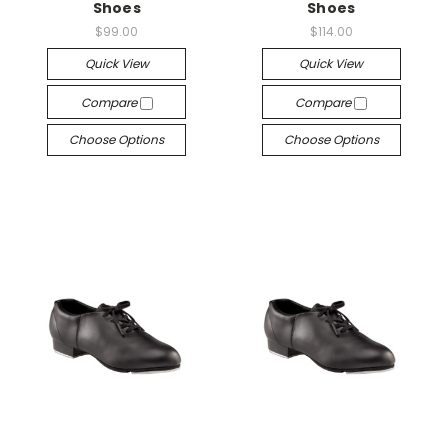
Shoes
Shoes
$99.00
$114.00
Quick View
Quick View
Compare
Compare
Choose Options
Choose Options