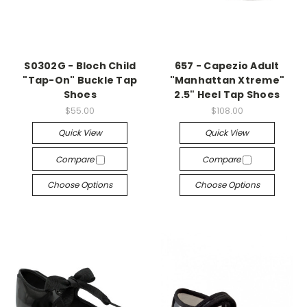
S0302G - Bloch Child
657 - Capezio Adult
"Tap-On" Buckle Tap
"Manhattan Xtreme"
Shoes
2.5" Heel Tap Shoes
$55.00
$108.00
Quick View
Quick View
Compare
Compare
Choose Options
Choose Options