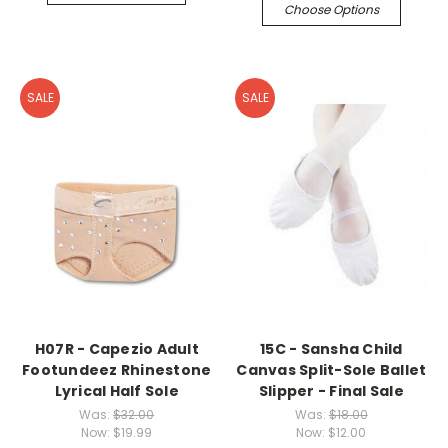
Choose Options
SALE
SALE
H07R - Capezio Adult
15C - Sansha Child
Footundeez Rhinestone
Canvas Split-Sole Ballet
Lyrical Half Sole
Slipper - Final Sale
Was:
$32.00
Was:
$18.00
Now:
$19.99
Now:
$12.00