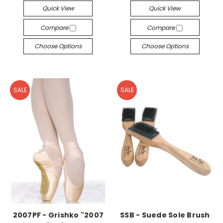
Quick View
Quick View
Compare
Compare
Choose Options
Choose Options
SALE
SALE
2007PF - Grishko "2007
SSB - Suede Sole Brush