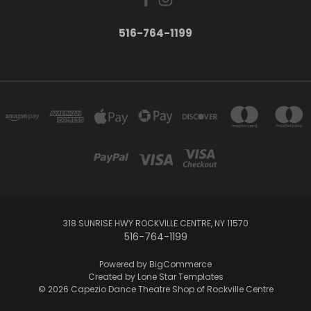
516-764-1199
318 SUNRISE HWY ROCKVILLE CENTRE, NY 11570
516-764-1199
Powered by
BigCommerce
Created by
Lone Star Templates
© 2026 Capezio Dance Theatre Shop of Rockville Centre