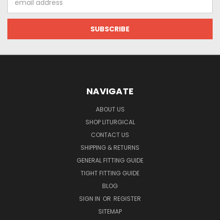
Address
NAVIGATE
ABOUT US
SHOP LITURGICAL
CONTACT US
SHIPPING & RETURNS
GENERAL FITTING GUIDE
TIGHT FITTING GUIDE
BLOG
SIGN IN
OR
REGISTER
SITEMAP