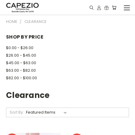
HOME
CLEARANCE
SHOP BY PRICE
$0.00 - $26.00
$26.00 - $45.00
$45.00 - $63.00
$63.00 - $82.00
$82.00 - $100.00
Clearance
Sort By: