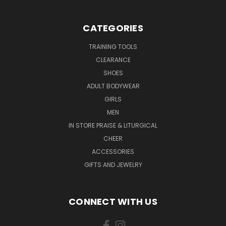
CATEGORIES
TRAINING TOOLS
CLEARANCE
SHOES
ADULT BODYWEAR
GIRLS
MEN
IN STORE PRAISE & LITURGICAL
CHEER
ACCESSORIES
GIFTS AND JEWELRY
CONNECT WITH US