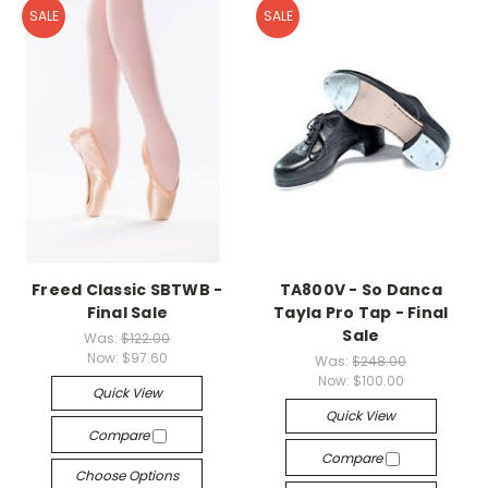
SALE
SALE
Freed Classic SBTWB -
TA800V - So Danca
Final Sale
Tayla Pro Tap - Final
Sale
Was:
$122.00
Now:
$97.60
Was:
$248.00
Now:
$100.00
Quick View
Quick View
Compare
Compare
Choose Options