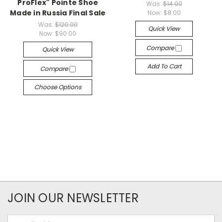
ProFlex" Pointe Shoe
Was:
$14.00
Made in Russia Final Sale
Now:
$8.00
Was:
$120.00
Quick View
Now:
$90.00
Compare
Quick View
Add To Cart
Compare
Choose Options
JOIN OUR NEWSLETTER
Email