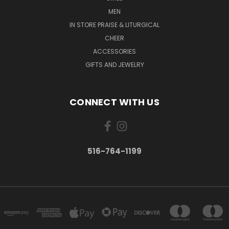
MEN
IN STORE PRAISE & LITURGICAL
CHEER
ACCESSORIES
GIFTS AND JEWELRY
CONNECT WITH US
516-764-1199