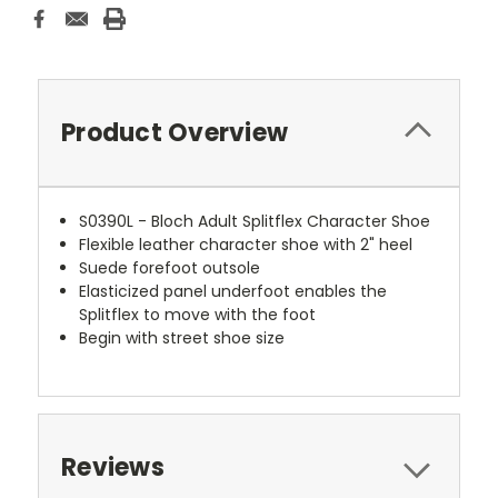
Product Overview
S0390L - Bloch Adult Splitflex Character Shoe
Flexible leather character shoe with 2" heel
Suede forefoot outsole
Elasticized panel underfoot enables the
Splitflex to move with the foot
Begin with street shoe size
Reviews