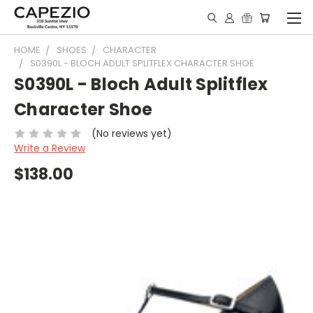
HOME
SHOES
CHARACTER
S0390L - BLOCH ADULT SPLITFLEX CHARACTER SHOE
S0390L - Bloch Adult Splitflex
Character Shoe
(No reviews yet)
Write a Review
$138.00