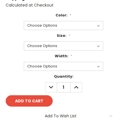
Calculated at Checkout
Color:
*
Size:
*
Width:
*
Current
Quantity:
Stock:
DECREASE
INCREASE
QUANTITY:
QUANTITY:
Add To Wish List