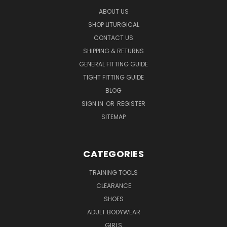
ABOUT US
SHOP LITURGICAL
CONTACT US
SHIPPING & RETURNS
GENERAL FITTING GUIDE
TIGHT FITTING GUIDE
BLOG
SIGN IN
OR
REGISTER
SITEMAP
CATEGORIES
TRAINING TOOLS
CLEARANCE
SHOES
ADULT BODYWEAR
GIRLS