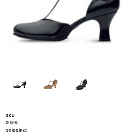
SKU:
S0390L
Shipping: