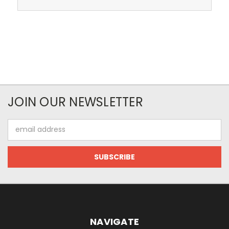
JOIN OUR NEWSLETTER
Email
Address
NAVIGATE