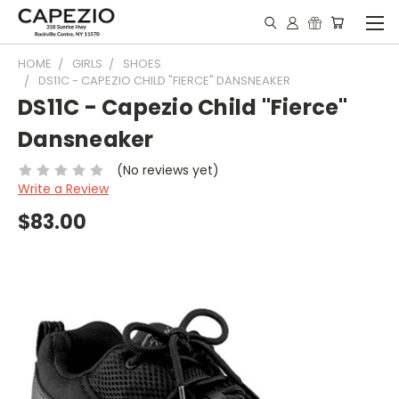
HOME
GIRLS
SHOES
DS11C - CAPEZIO CHILD "FIERCE" DANSNEAKER
DS11C - Capezio Child "Fierce"
Dansneaker
(No reviews yet)
Write a Review
$83.00