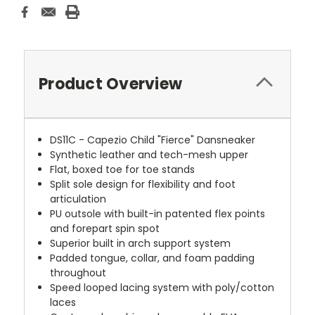
Product Overview
DS11C - Capezio Child "Fierce" Dansneaker
Synthetic leather and tech-mesh upper
Flat, boxed toe for toe stands
Split sole design for flexibility and foot
articulation
PU outsole with built-in patented flex points
and forepart spin spot
Superior built in arch support system
Padded tongue, collar, and foam padding
throughout
Speed looped lacing system with poly/cotton
laces