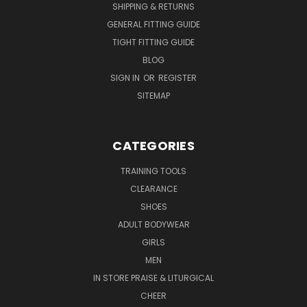
SHIPPING & RETURNS
GENERAL FITTING GUIDE
TIGHT FITTING GUIDE
BLOG
SIGN IN
OR
REGISTER
SITEMAP
CATEGORIES
TRAINING TOOLS
CLEARANCE
SHOES
ADULT BODYWEAR
GIRLS
MEN
IN STORE PRAISE & LITURGICAL
CHEER