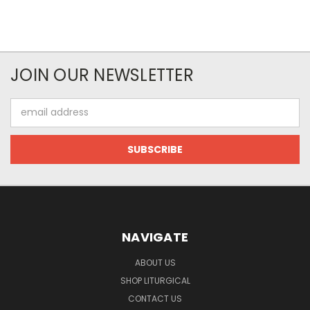
JOIN OUR NEWSLETTER
Email
Address
NAVIGATE
ABOUT US
SHOP LITURGICAL
CONTACT US