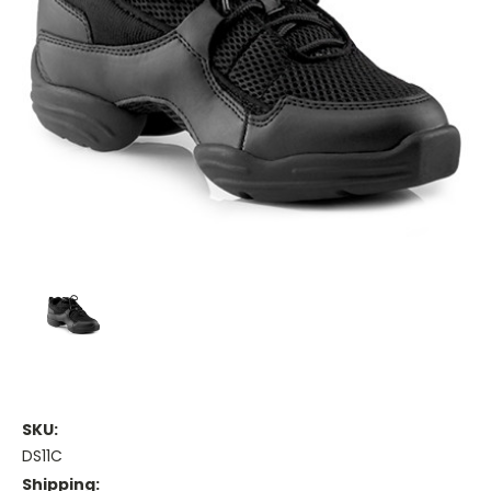
SKU:
DS11C
Shipping: