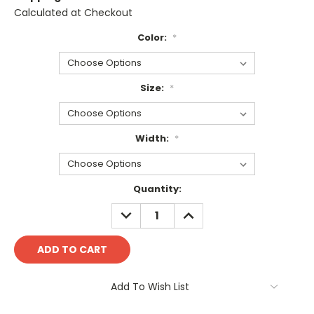
Calculated at Checkout
Color:
*
Size:
*
Width:
*
Current
Quantity:
Stock:
DECREASE
INCREASE
QUANTITY:
QUANTITY:
Add To Wish List