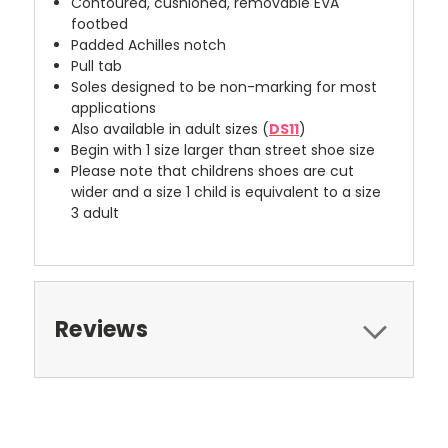
Contoured, cushioned, removable EVA
footbed
Padded Achilles notch
Pull tab
Soles designed to be non-marking for most
applications
Also available in adult sizes (
DS11
)
Begin with 1 size larger than street shoe size
Please note that childrens shoes are cut
wider and a size 1 child is equivalent to a size
3 adult
Reviews