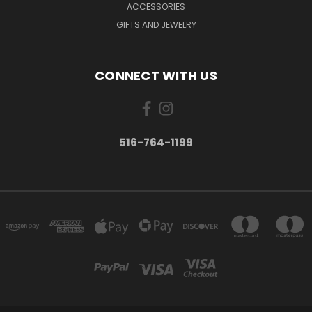
ACCESSORIES
GIFTS AND JEWELRY
CONNECT WITH US
516-764-1199