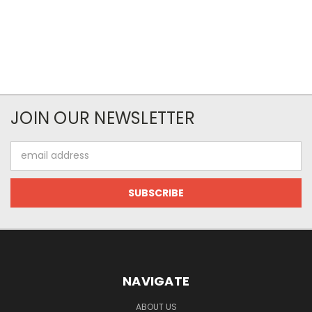
JOIN OUR NEWSLETTER
Email
Address
NAVIGATE
ABOUT US