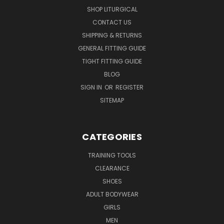
SHOP LITURGICAL
CONTACT US
SHIPPING & RETURNS
GENERAL FITTING GUIDE
TIGHT FITTING GUIDE
BLOG
SIGN IN
OR
REGISTER
SITEMAP
CATEGORIES
TRAINING TOOLS
CLEARANCE
SHOES
ADULT BODYWEAR
GIRLS
MEN