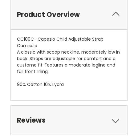
Product Overview
CC100C- Capezio Child Adjustable Strap
Camisole
A classic with scoop neckline, moderately low in
back. Straps are adjustable for comfort and a
custome fit. Features a moderate legline and
full front lining.
90% Cotton 10% Lycra
Reviews