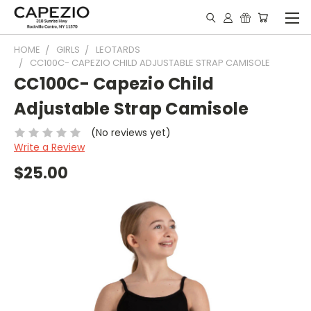
HOME
GIRLS
LEOTARDS
CC100C- CAPEZIO CHILD ADJUSTABLE STRAP CAMISOLE
CC100C- Capezio Child
Adjustable Strap Camisole
(No reviews yet)
Write a Review
$25.00