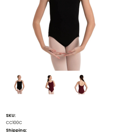
SKU:
CC100C
Shipping: