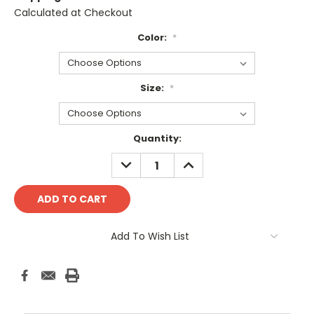
Calculated at Checkout
Color:
*
Size:
*
Current
Quantity:
Stock:
DECREASE
INCREASE
QUANTITY:
QUANTITY:
Add To Wish List