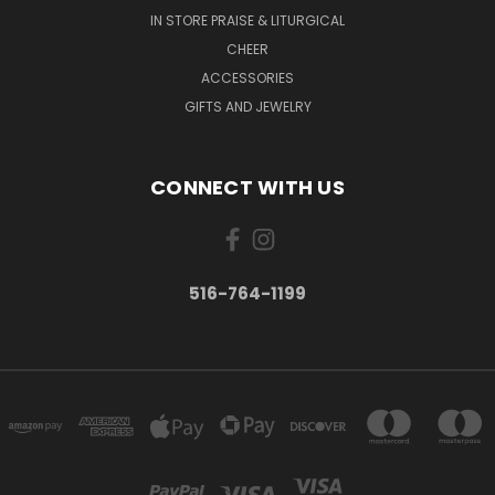
IN STORE PRAISE & LITURGICAL
CHEER
ACCESSORIES
GIFTS AND JEWELRY
CONNECT WITH US
516-764-1199