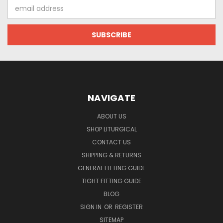
Email
Address
NAVIGATE
ABOUT US
SHOP LITURGICAL
CONTACT US
SHIPPING & RETURNS
GENERAL FITTING GUIDE
TIGHT FITTING GUIDE
BLOG
SIGN IN
OR
REGISTER
SITEMAP