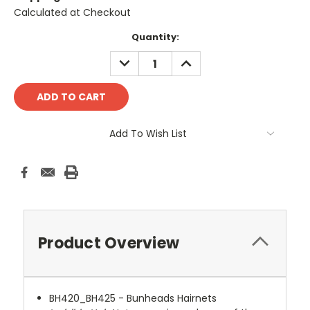
Calculated at Checkout
Current
Quantity:
Stock:
DECREASE
INCREASE
QUANTITY:
QUANTITY:
Add To Wish List
Product Overview
BH420_BH425 - Bunheads Hairnets