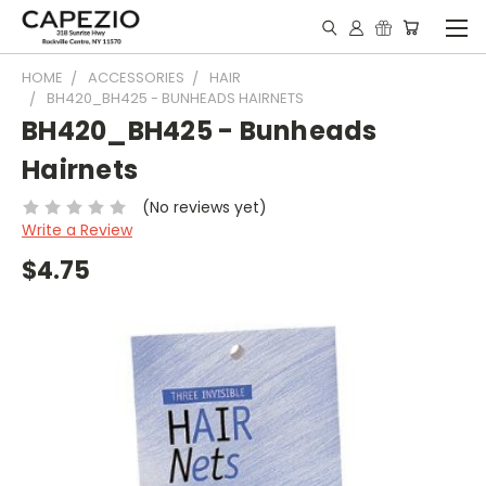
HOME
ACCESSORIES
HAIR
BH420_BH425 - BUNHEADS HAIRNETS
BH420_BH425 - Bunheads
Hairnets
(No reviews yet)
Write a Review
$4.75