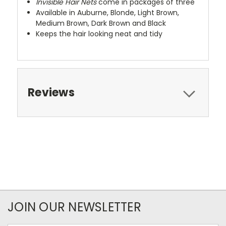
Invisible Hair Nets
come in packages of three
Available in Auburne, Blonde, Light Brown,
Medium Brown, Dark Brown and Black
Keeps the hair looking neat and tidy
Reviews
JOIN OUR NEWSLETTER