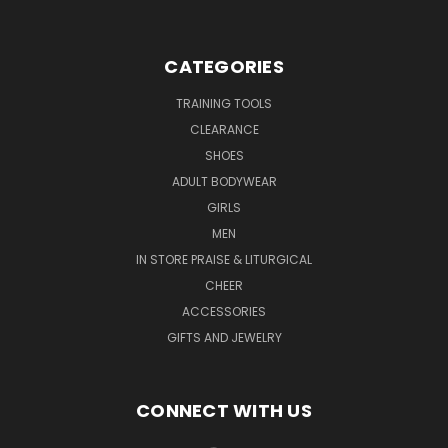
CATEGORIES
TRAINING TOOLS
CLEARANCE
SHOES
ADULT BODYWEAR
GIRLS
MEN
IN STORE PRAISE & LITURGICAL
CHEER
ACCESSORIES
GIFTS AND JEWELRY
CONNECT WITH US