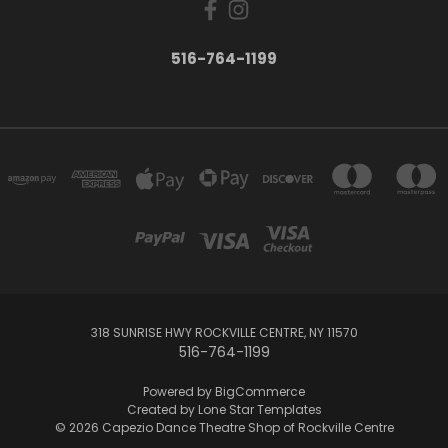
516-764-1199
318 SUNRISE HWY ROCKVILLE CENTRE, NY 11570
516-764-1199
Powered by
BigCommerce
Created by
Lone Star Templates
© 2026 Capezio Dance Theatre Shop of Rockville Centre