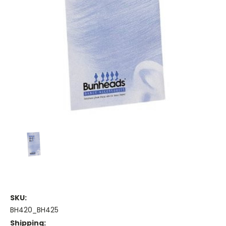
SKU:
BH420_BH425
Shipping: