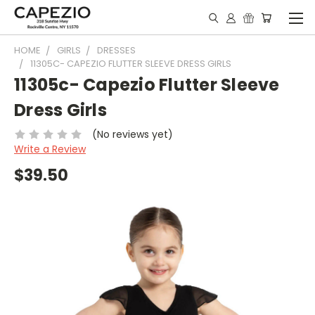
HOME
GIRLS
DRESSES
11305C- CAPEZIO FLUTTER SLEEVE DRESS GIRLS
11305c- Capezio Flutter Sleeve
Dress Girls
(No reviews yet)
Write a Review
$39.50