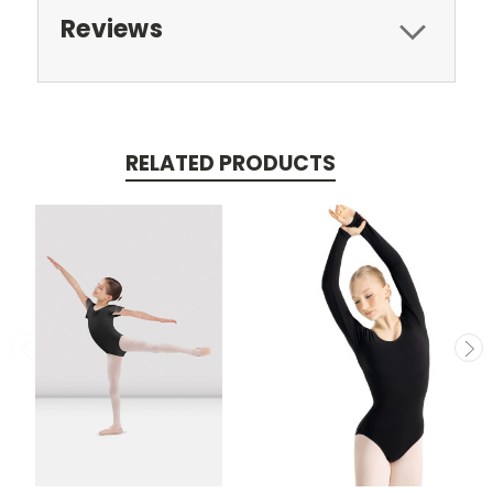
Reviews
RELATED PRODUCTS