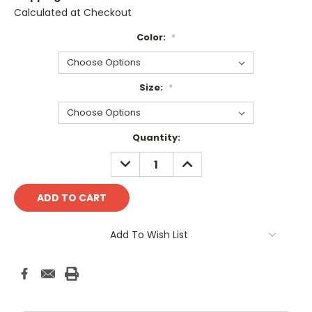
Calculated at Checkout
Color:
*
Size:
*
Current
Quantity:
Stock:
DECREASE
INCREASE
QUANTITY:
QUANTITY:
Add To Wish List