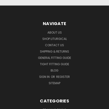
NAVIGATE
ABOUT US
SHOP LITURGICAL
CONTACT US
SHIPPING & RETURNS
GENERAL FITTING GUIDE
TIGHT FITTING GUIDE
BLOG
SIGN IN
OR
REGISTER
SITEMAP
CATEGORIES