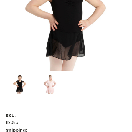
SKU:
11305c
Shipping: