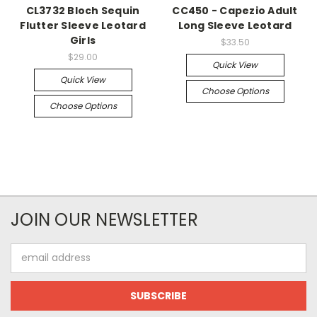
CL3732 Bloch Sequin
CC450 - Capezio Adult
Flutter Sleeve Leotard
Long Sleeve Leotard
Girls
$33.50
$29.00
Quick View
Quick View
Choose Options
Choose Options
JOIN OUR NEWSLETTER
Email
Address