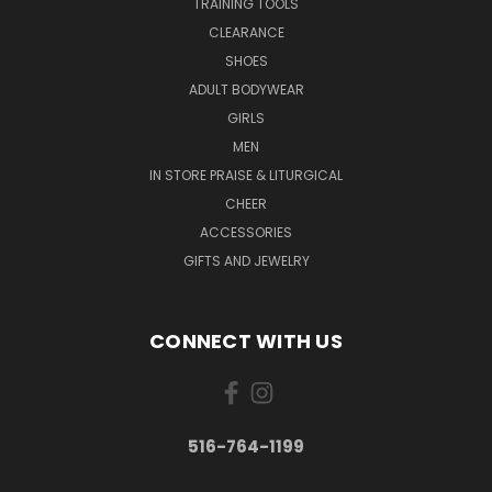
TRAINING TOOLS
CLEARANCE
SHOES
ADULT BODYWEAR
GIRLS
MEN
IN STORE PRAISE & LITURGICAL
CHEER
ACCESSORIES
GIFTS AND JEWELRY
CONNECT WITH US
516-764-1199