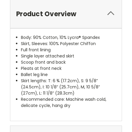
Product Overview
Body: 90% Cotton, 10% Lycra® Spandex
Skirt, Sleeves: 100% Polyester Chiffon
Full front lining
Single layer attached skirt
Scoop front and back
Pleats at front neck
Ballet leg line
Skirt lengths: T: 6 ¾ (17.2cm), S: 9 5/8”
(24.5cm), I: 10 1/8” (25.7cm), M, 10 5/8”
(27cm), L: 11 1/8” (28.3cm)
Recommended care: Machine wash cold,
delicate cycle, hang dry