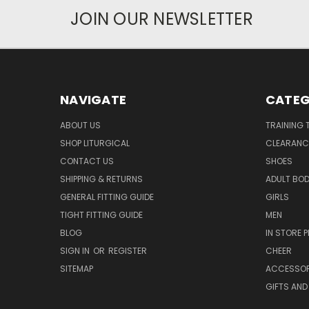
JOIN OUR NEWSLETTER
NAVIGATE
CATEG
ABOUT US
TRAINING 
SHOP LITURGICAL
CLEARANC
CONTACT US
SHOES
SHIPPING & RETURNS
ADULT BO
GENERAL FITTING GUIDE
GIRLS
TIGHT FITTING GUIDE
MEN
BLOG
IN STORE P
SIGN IN
OR
REGISTER
CHEER
SITEMAP
ACCESSOR
GIFTS AND