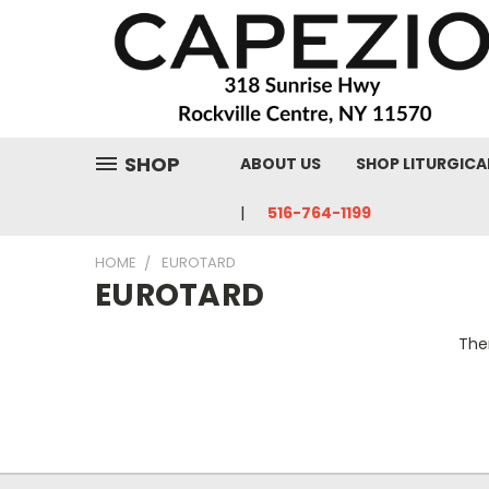
SHOP
ABOUT US
SHOP LITURGICA
516-764-1199
HOME
EUROTARD
EUROTARD
Ther