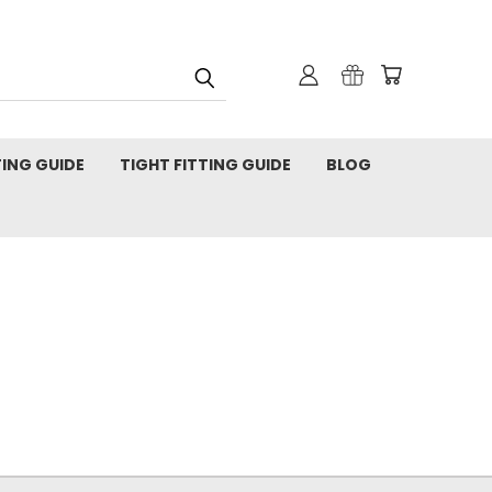
TING GUIDE
TIGHT FITTING GUIDE
BLOG