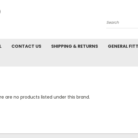
Search
L
CONTACT US
SHIPPING & RETURNS
GENERAL FIT
e are no products listed under this brand.