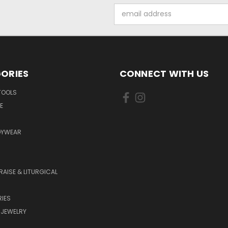
Email
Address
ORIES
CONNECT WITH US
TOOLS
E
DYWEAR
RAISE & LITURGICAL
IES
 JEWELRY