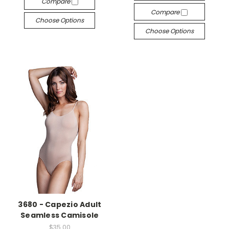
Compare
Compare
Choose Options
Choose Options
3680 - Capezio Adult
Seamless Camisole
$35.00