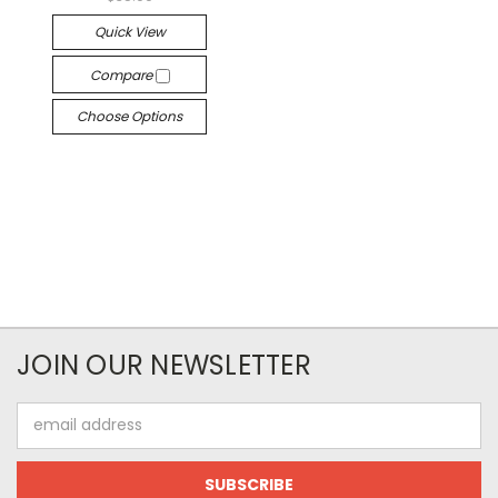
Quick View
Compare
Choose Options
JOIN OUR NEWSLETTER
Email
Address