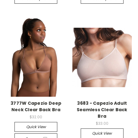
3777W Capezio Deep
3683 - Capezio Adult
Neck Clear Back Bra
Seamless Clear Back
Bra
$32.00
$33.00
Quick View
Quick View