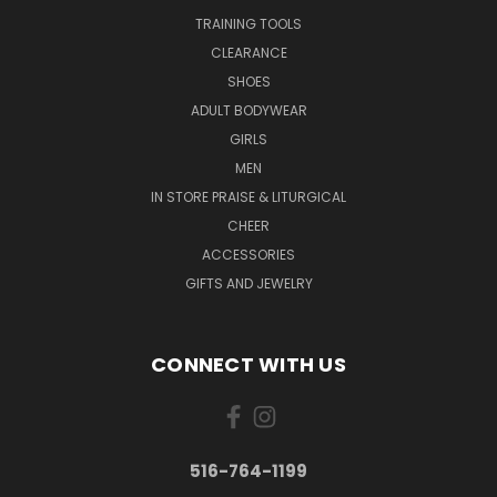
TRAINING TOOLS
CLEARANCE
SHOES
ADULT BODYWEAR
GIRLS
MEN
IN STORE PRAISE & LITURGICAL
CHEER
ACCESSORIES
GIFTS AND JEWELRY
CONNECT WITH US
516-764-1199