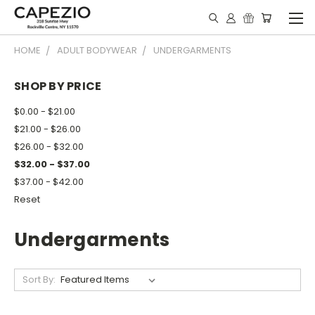
HOME
ADULT BODYWEAR
UNDERGARMENTS
SHOP BY PRICE
$0.00 - $21.00
$21.00 - $26.00
$26.00 - $32.00
$32.00 - $37.00
$37.00 - $42.00
Reset
Undergarments
Sort By: