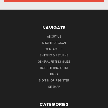
NAVIGATE
ABOUT US
SHOP LITURGICAL
CONTACT US
SHIPPING & RETURNS
GENERAL FITTING GUIDE
TIGHT FITTING GUIDE
BLOG
SIGN IN
OR
REGISTER
SITEMAP
CATEGORIES