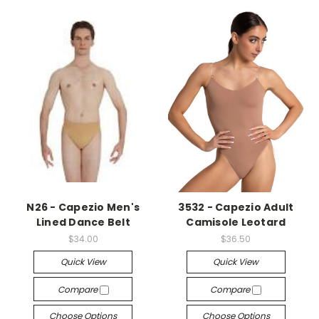
N26 - Capezio Men's
3532 - Capezio Adult
Lined Dance Belt
Camisole Leotard
$34.00
$36.50
Quick View
Quick View
Compare
Compare
Choose Options
Choose Options