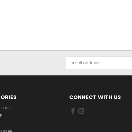
Email
Address
ORIES
CONNECT WITH US
TOOLS
E
DYWEAR