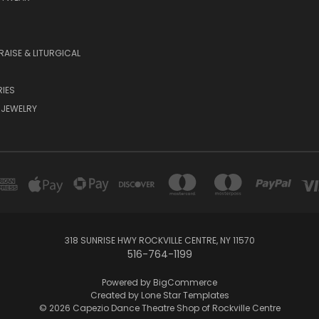
RAISE & LITURGICAL
IES
 JEWELRY
318 SUNRISE HWY ROCKVILLE CENTRE, NY 11570
516-764-1199
Powered by
BigCommerce
Created by
Lone Star Templates
© 2026 Capezio Dance Theatre Shop of Rockville Centre