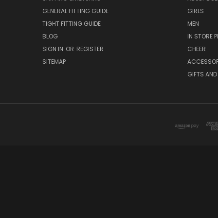
GENERAL FITTING GUIDE
GIRLS
TIGHT FITTING GUIDE
MEN
BLOG
IN STORE P
SIGN IN
OR
REGISTER
CHEER
SITEMAP
ACCESSOR
GIFTS AND