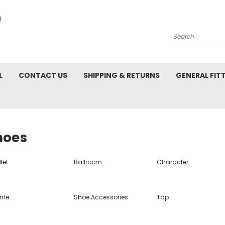
Search
L
CONTACT US
SHIPPING & RETURNS
GENERAL FIT
hoes
let
Ballroom
Character
nte
Shoe Accessories
Tap