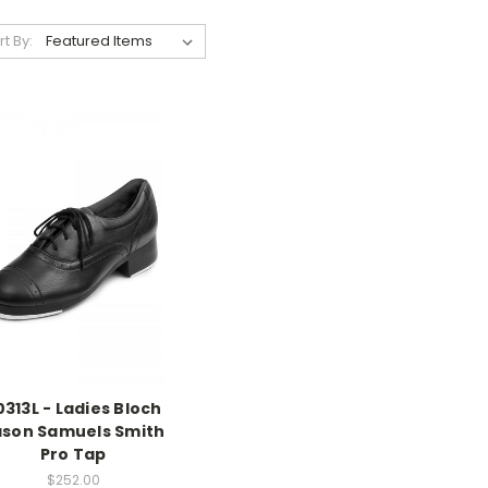
rt By:
0313L - Ladies Bloch
ason Samuels Smith
Pro Tap
$252.00