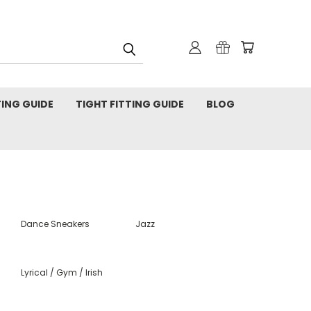
TING GUIDE
TIGHT FITTING GUIDE
BLOG
Dance Sneakers
Jazz
Lyrical / Gym / Irish