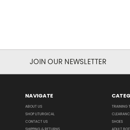
JOIN OUR NEWSLETTER
NAVIGATE
CATEG
ABOUT US
TRAINING 
SHOP LITURGICAL
CLEARANC
CONTACT US
SHOES
SHIPPING & RETURNS
ADULT BO