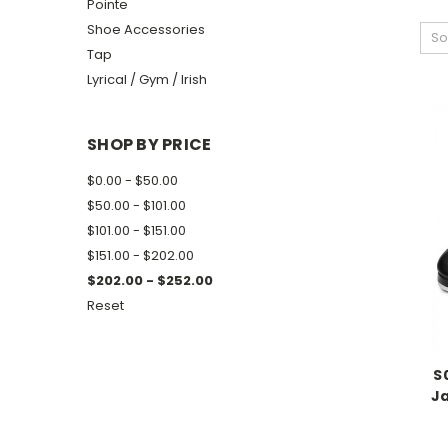
Pointe
Shoe Accessories
So
Tap
Lyrical / Gym / Irish
SHOP BY PRICE
$0.00 - $50.00
$50.00 - $101.00
$101.00 - $151.00
$151.00 - $202.00
$202.00 - $252.00
Reset
S
J