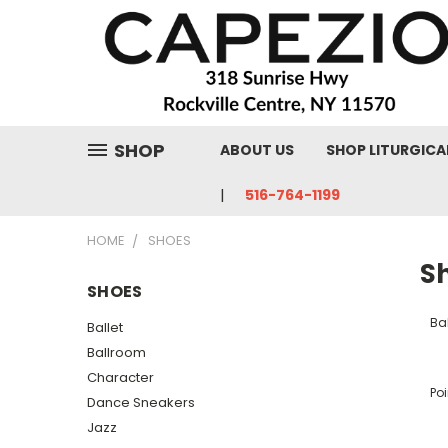
SHOP
ABOUT US
SHOP LITURGICA
516-764-1199
HOME
SHOES
S
SHOES
Bal
Ballet
Ballroom
Character
Poi
Dance Sneakers
Jazz