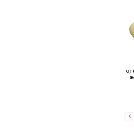
GTW
G