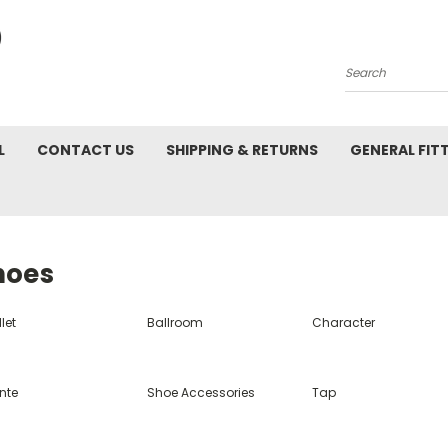
Search
L
CONTACT US
SHIPPING & RETURNS
GENERAL FIT
hoes
let
Ballroom
Character
nte
Shoe Accessories
Tap