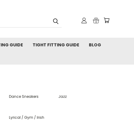
TING GUIDE
TIGHT FITTING GUIDE
BLOG
Dance Sneakers
Jazz
Lyrical / Gym / Irish