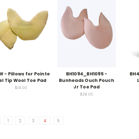
 - Pillows for Pointe
BH1094_BH1095 -
BH4
el Tip Wool Toe Pad
Bunheads Ouch Pouch
Jr Toe Pad
$14.00
$28.00
1
2
3
4
5