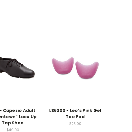
- Capezio Adult
LS6300 - Leo's Pink Gel
ntown" Lace Up
Toe Pad
Tap Shoe
$23.00
$49.00