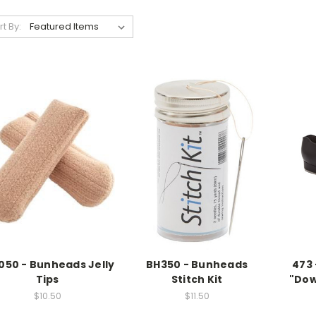
rt By:
050 - Bunheads Jelly
BH350 - Bunheads
473 
Tips
Stitch Kit
"Dow
$10.50
$11.50