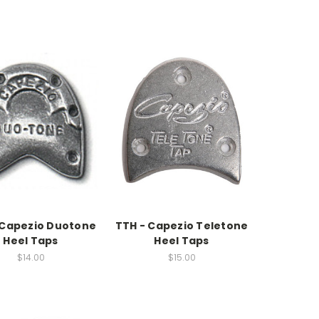
 Capezio Duotone
TTH - Capezio Teletone
Heel Taps
Heel Taps
$14.00
$15.00