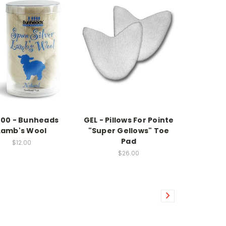
00 - Bunheads
GEL - Pillows For Pointe
Lamb's Wool
"Super Gellows" Toe
Pad
$12.00
$26.00