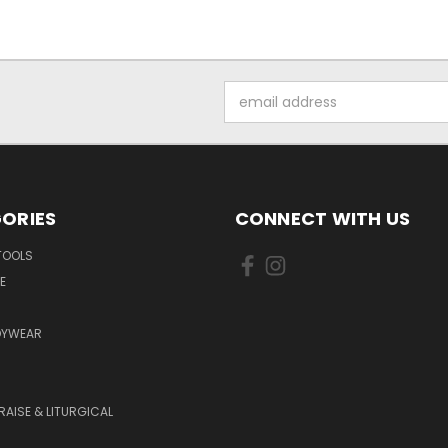
Email
Address
ORIES
CONNECT WITH US
TOOLS
E
DYWEAR
RAISE & LITURGICAL