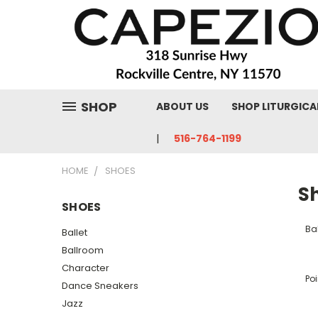
SHOP
ABOUT US
SHOP LITURGICA
516-764-1199
HOME
SHOES
S
SHOES
Bal
Ballet
Ballroom
Character
Poi
Dance Sneakers
Jazz