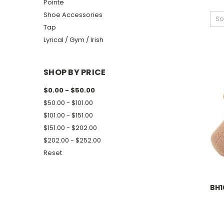
Pointe
Shoe Accessories
So
Tap
Lyrical / Gym / Irish
SHOP BY PRICE
$0.00 - $50.00
$50.00 - $101.00
$101.00 - $151.00
$151.00 - $202.00
$202.00 - $252.00
Reset
BH1