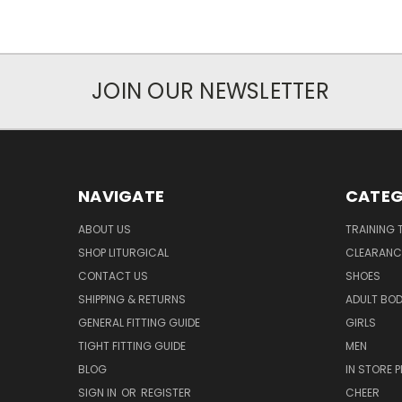
JOIN OUR NEWSLETTER
NAVIGATE
CATEG
ABOUT US
TRAINING 
SHOP LITURGICAL
CLEARANC
CONTACT US
SHOES
SHIPPING & RETURNS
ADULT BO
GENERAL FITTING GUIDE
GIRLS
TIGHT FITTING GUIDE
MEN
BLOG
IN STORE P
SIGN IN
OR
REGISTER
CHEER