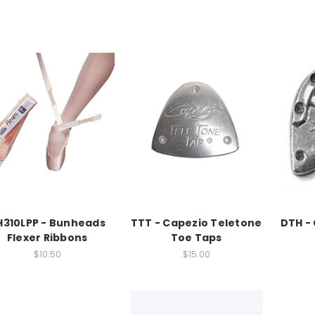
H310LPP - Bunheads
TTT - Capezio Teletone
DTH -
Flexer Ribbons
Toe Taps
$10.50
$15.00