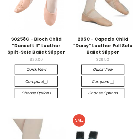
S0258G - Bloch Child
205C - Capezio Child
"Dansoft II" Leather
"Daisy" Leather Full Sole
Split-Sole Ballet Slipper
Ballet Slipper
$26.00
$26.50
Quick View
Quick View
Compare
Compare
Choose Options
Choose Options
SALE