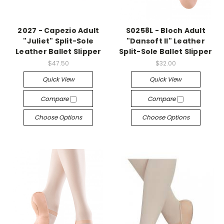
2027 - Capezio Adult
S0258L - Bloch Adult
"Juliet" Split-Sole
"Dansoft II" Leather
Leather Ballet Slipper
Split-Sole Ballet Slipper
$47.50
$32.00
Quick View
Quick View
Compare
Compare
Choose Options
Choose Options