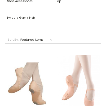
Shoe Accessories
Tap
Lyrical / Gym / Irish
Sort By: