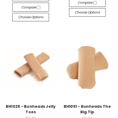
Compare
Compare
Choose Options
Choose Options
BH1025 - Bunheads Jelly
BH1051 - Bunheads The
Toes
Big Tip