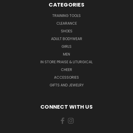
CATEGORIES
TRAINING TOOLS
CLEARANCE
SHOES
ADULT BODYWEAR
GIRLS
MEN
IN STORE PRAISE & LITURGICAL
CHEER
ACCESSORIES
GIFTS AND JEWELRY
CONNECT WITH US