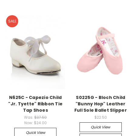
SALE
N625C - Capezio Child
S0225G - Bloch Child
"Jr. Tyette" Ribbon Tie
"Bunny Hop" Leather
Tap Shoes
Full Sole Ballet Slipper
Was:
$37.50
$22.50
Now:
$24.00
Quick View
Quick View