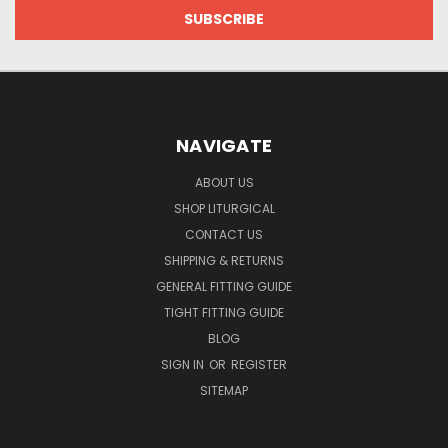
NAVIGATE
ABOUT US
SHOP LITURGICAL
CONTACT US
SHIPPING & RETURNS
GENERAL FITTING GUIDE
TIGHT FITTING GUIDE
BLOG
SIGN IN
OR
REGISTER
SITEMAP