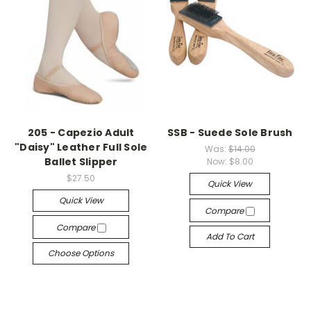
205 - Capezio Adult
SSB - Suede Sole Brush
"Daisy" Leather Full Sole
Was:
$14.00
Ballet Slipper
Now:
$8.00
$27.50
Quick View
Quick View
Compare
Compare
Add To Cart
Choose Options