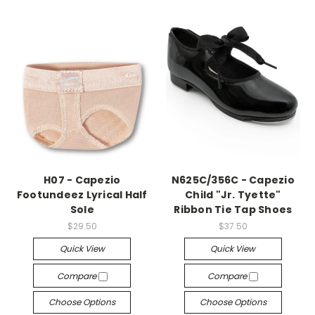
H07 - Capezio
N625C/356C - Capezio
Footundeez Lyrical Half
Child "Jr. Tyette"
Sole
Ribbon Tie Tap Shoes
$29.50
$37.50
Quick View
Quick View
Compare
Compare
Choose Options
Choose Options