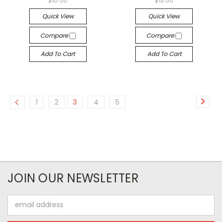
$10.50
$13.00
Quick View
Quick View
Compare
Compare
Add To Cart
Add To Cart
1
2
3
4
5
JOIN OUR NEWSLETTER
Email
Address