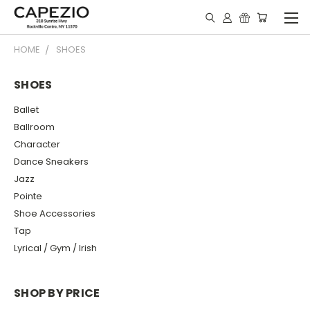
HOME
SHOES
SHOES
Ballet
Ballroom
Character
Dance Sneakers
Jazz
Pointe
Shoe Accessories
Tap
Lyrical / Gym / Irish
SHOP BY PRICE