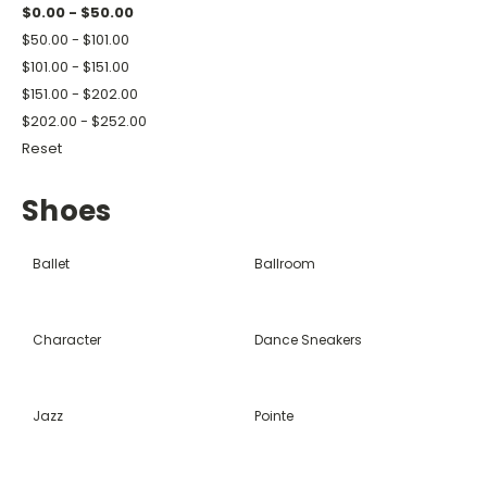
$0.00 - $50.00
$50.00 - $101.00
$101.00 - $151.00
$151.00 - $202.00
$202.00 - $252.00
Reset
Shoes
Ballet
Ballroom
Character
Dance Sneakers
Jazz
Pointe