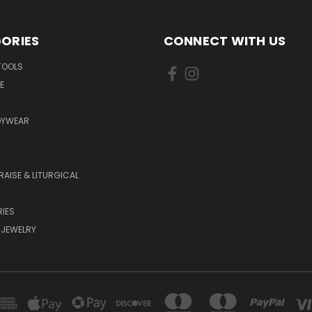
ORIES
CONNECT WITH US
TOOLS
E
DYWEAR
RAISE & LITURGICAL
IES
 JEWELRY