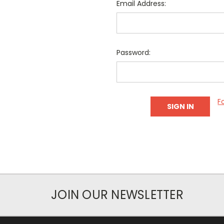
Email Address:
Password:
F
JOIN OUR NEWSLETTER