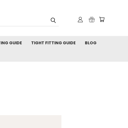
TING GUIDE
TIGHT FITTING GUIDE
BLOG