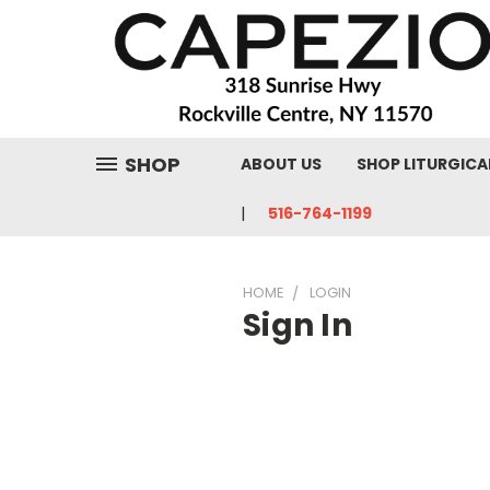
SHOP
ABOUT US
SHOP LITURGICA
516-764-1199
HOME
LOGIN
Sign In