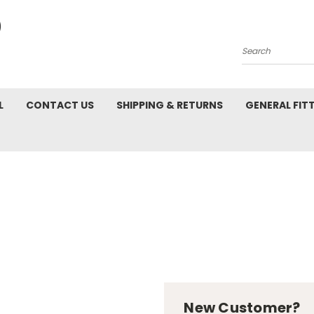
Search
L
CONTACT US
SHIPPING & RETURNS
GENERAL FIT
New Customer?