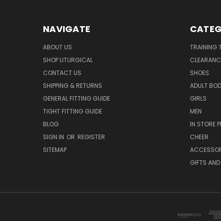
NAVIGATE
CATEG
ABOUT US
TRAINING 
SHOP LITURGICAL
CLEARANC
CONTACT US
SHOES
SHIPPING & RETURNS
ADULT BO
GENERAL FITTING GUIDE
GIRLS
TIGHT FITTING GUIDE
MEN
BLOG
IN STORE P
SIGN IN
OR
REGISTER
CHEER
SITEMAP
ACCESSOR
GIFTS AND