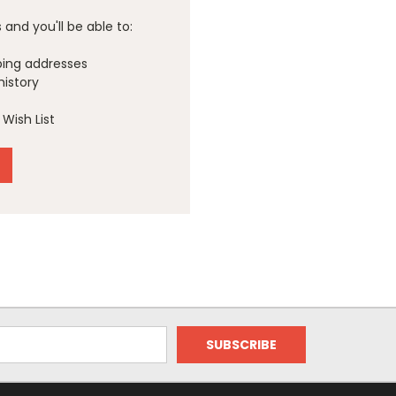
and you'll be able to:
ping addresses
history
Wish List