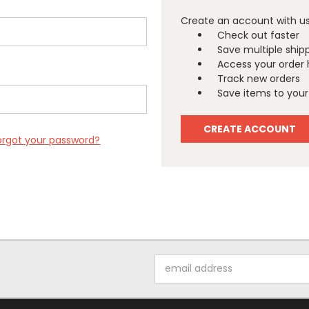
Create an account with us 
Check out faster
Save multiple ship
Access your order 
Track new orders
Save items to your 
CREATE ACCOUNT
orgot your password?
Email
Address