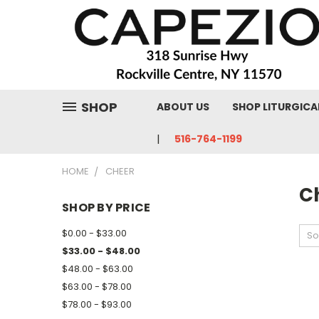
SHOP
ABOUT US
SHOP LITURGICA
516-764-1199
HOME
CHEER
C
SHOP BY PRICE
$0.00 - $33.00
So
$33.00 - $48.00
$48.00 - $63.00
$63.00 - $78.00
$78.00 - $93.00