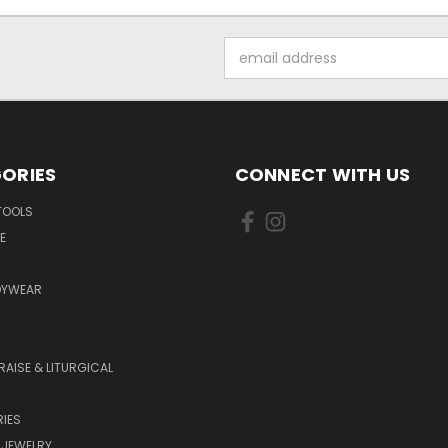
Email
Address
ORIES
CONNECT WITH US
TOOLS
E
DYWEAR
RAISE & LITURGICAL
IES
 JEWELRY