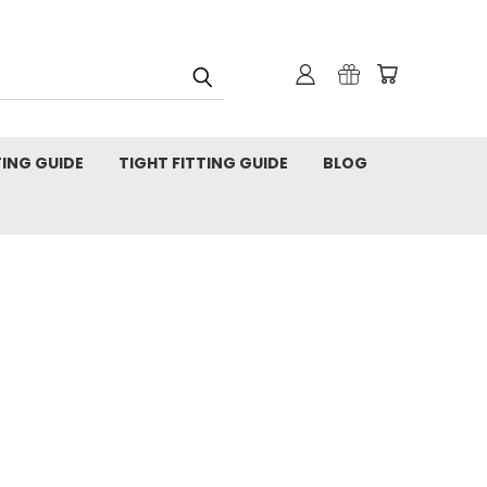
TING GUIDE
TIGHT FITTING GUIDE
BLOG