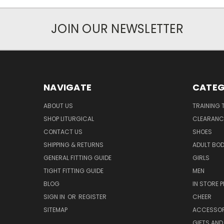
JOIN OUR NEWSLETTER
NAVIGATE
CATEG
ABOUT US
TRAINING 
SHOP LITURGICAL
CLEARANC
CONTACT US
SHOES
SHIPPING & RETURNS
ADULT BO
GENERAL FITTING GUIDE
GIRLS
TIGHT FITTING GUIDE
MEN
BLOG
IN STORE P
SIGN IN
OR
REGISTER
CHEER
SITEMAP
ACCESSOR
GIFTS AND