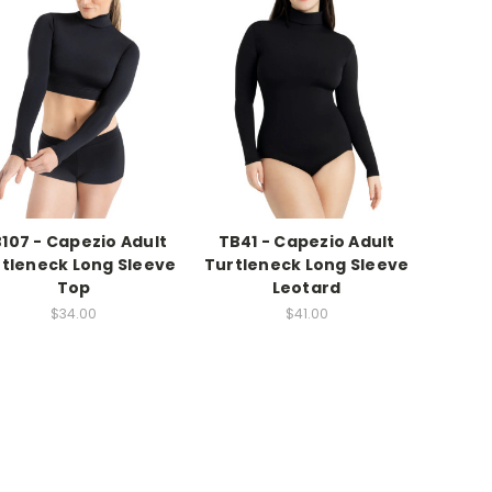
107 - Capezio Adult
TB41 - Capezio Adult
tleneck Long Sleeve
Turtleneck Long Sleeve
Top
Leotard
$34.00
$41.00