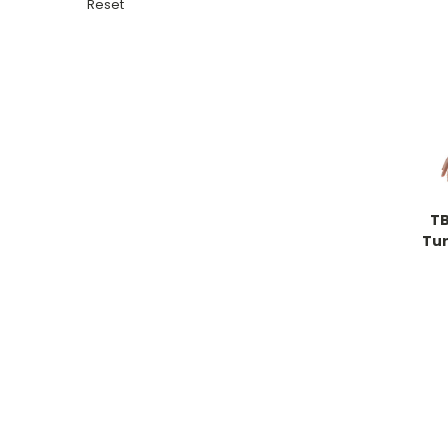
Reset
TB
Tur