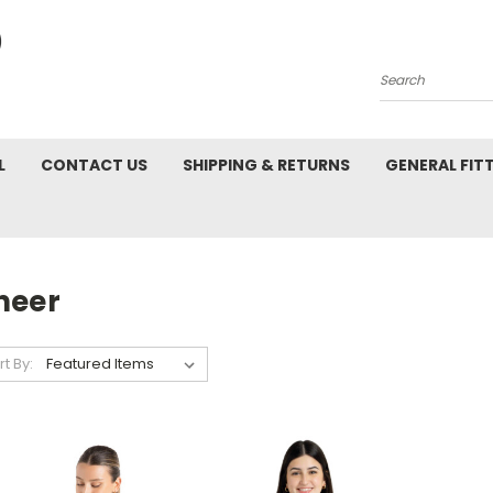
Search
L
CONTACT US
SHIPPING & RETURNS
GENERAL FIT
heer
rt By: